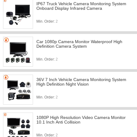
IP67 Truck Vehicle Camera Monitoring System
Onboard Display Infrared Camera
Min. Order:
2
Car 1080p Camera Monitor Waterproof High
Definition Camera System
Min. Order:
2
36V 7 Inch Vehicle Camera Monitoring System
High Definition Night Vision
Min. Order:
2
1080P High Resolution Video Camera Monitor
10.1 Inch Anti Collision
Min. Order:
2