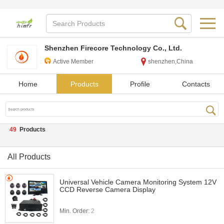
Shenzhen Firecore Technology Co., Ltd.
Active Member
shenzhen,China
Home
Products
Profile
Contacts
49
Products
All Products
Universal Vehicle Camera Monitoring System 12V
CCD Reverse Camera Display
Min. Order:
2