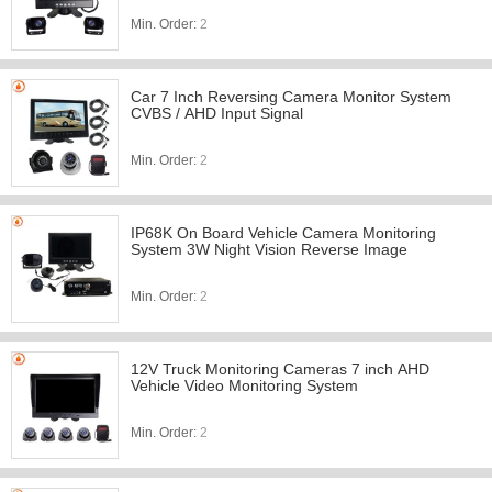
Min. Order:
2
Car 7 Inch Reversing Camera Monitor System
CVBS / AHD Input Signal
Min. Order:
2
IP68K On Board Vehicle Camera Monitoring
System 3W Night Vision Reverse Image
Min. Order:
2
12V Truck Monitoring Cameras 7 inch AHD
Vehicle Video Monitoring System
Min. Order:
2