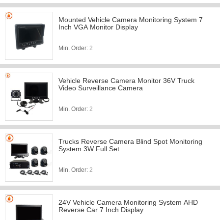
Mounted Vehicle Camera Monitoring System 7
Inch VGA Monitor Display
Min. Order:
2
Vehicle Reverse Camera Monitor 36V Truck
Video Surveillance Camera
Min. Order:
2
Trucks Reverse Camera Blind Spot Monitoring
System 3W Full Set
Min. Order:
2
24V Vehicle Camera Monitoring System AHD
Reverse Car 7 Inch Display