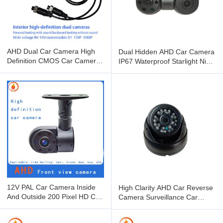
AHD Dual Car Camera High
Dual Hidden AHD Car Camera
Definition CMOS Car Camera
IP67 Waterproof Starlight Night
Inside And Outside
Vision
12V PAL Car Camera Inside
High Clarity AHD Car Reverse
And Outside 200 Pixel HD Car
Camera Surveillance Car
Monitor
Mounted Camera