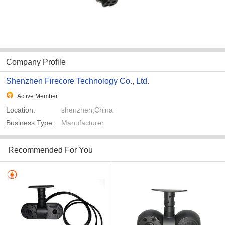
Company Profile
Shenzhen Firecore Technology Co., Ltd.
Active Member
Location:
shenzhen,China
Business Type:
Manufacturer
Recommended For You