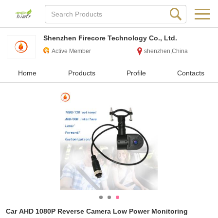
Shenzhen Firecore Technology Co., Ltd.
Active Member
shenzhen,China
Home
Products
Profile
Contacts
Car AHD 1080P Reverse Camera Low Power Monitoring