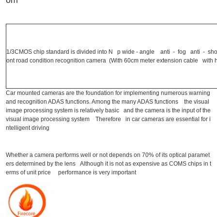
om
1/3CMOS chip standard is divided into N p wide - angle anti - fog anti - s
ont road condition recognition camera (With 60cm meter extension cable with h
Car mounted cameras are the foundation for implementing numerous warning
and recognition ADAS functions. Among the many ADAS functions the visual
image processing system is relatively basic and the camera is the input of the
visual image processing system Therefore in car cameras are essential for i
ntelligent driving
Whether a camera performs well or not depends on 70% of its optical paramet
ers determined by the lens Although it is not as expensive as COMS chips in t
erms of unit price performance is very important