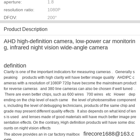
aperture:
1.8
resolution ratio:
1080P
DFOV:
200°
Product Description
AHD high-definition camera, low-power car monitorin
g, infrared night vision wide-angle camera
definition
Clarity is one of the important indicators for measuring cameras . Generally s
peaking products with high clarity will have better image quality AHDIPC c
ameras with a resolution of 1080P 720p have become the mainstream product
for reverse cameras and 380 line cameras can also be chosen if well tuned .
There are even better chips, such as 600 wires 700 wires etc Hower dep
ending on the chip level of each came the level of photosensitive component
s, including the level of debugging technicians, products of the same chip and
grade may present different quality effects It also depends on what kind of len
s is used and lenses made of good materials will have much better image pre
sentation effects. On the contrary, High definition products will have some disc
ounts on night vision effects
firecore1688@163.c
The above provides an in car factory mailbox