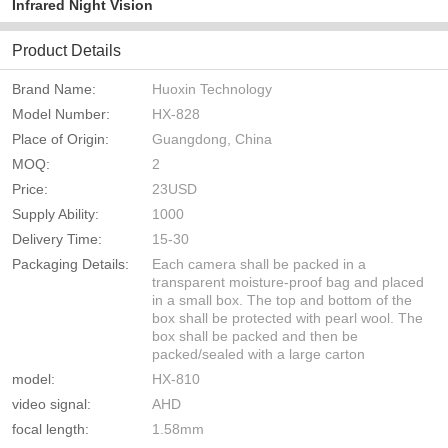
Infrared Night Vision
Product Details
Brand Name:
Huoxin Technology
Model Number:
HX-828
Place of Origin:
Guangdong, China
MOQ:
2
Price:
23USD
Supply Ability:
1000
Delivery Time:
15-30
Packaging Details:
Each camera shall be packed in a
transparent moisture-proof bag and placed
in a small box. The top and bottom of the
box shall be protected with pearl wool. The
box shall be packed and then be
packed/sealed with a large carton
model:
HX-810
video signal:
AHD
focal length:
1.58mm