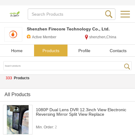
Shenzhen Firecore Technology Co., Ltd.
Active Member
shenzhen,China
Home
Products
Profile
Contacts
333
Products
All Products
1080P Dual Lens DVR 12.3inch View Electronic
Reversing Mirror Split View Replace
Min. Order:
2