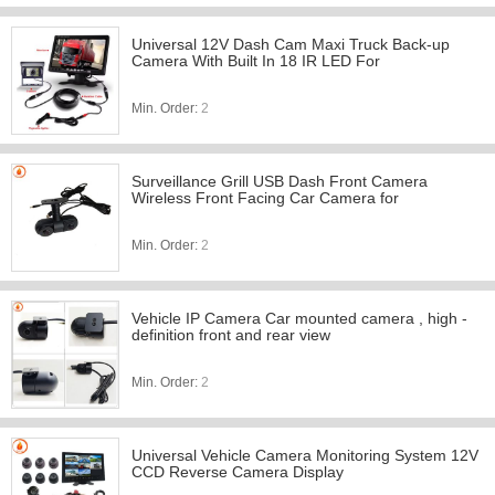
Universal 12V Dash Cam Maxi Truck Back-up
Camera With Built In 18 IR LED For
Min. Order:
2
Surveillance Grill USB Dash Front Camera
Wireless Front Facing Car Camera for
Min. Order:
2
Vehicle IP Camera Car mounted camera , high -
definition front and rear view
Min. Order:
2
Universal Vehicle Camera Monitoring System 12V
CCD Reverse Camera Display