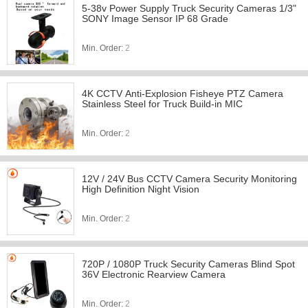
5-38v Power Supply Truck Security Cameras 1/3"
SONY Image Sensor IP 68 Grade
Min. Order:
2
4K CCTV Anti-Explosion Fisheye PTZ Camera
Stainless Steel for Truck Build-in MIC
Min. Order:
2
12V / 24V Bus CCTV Camera Security Monitoring
High Definition Night Vision
Min. Order:
2
720P / 1080P Truck Security Cameras Blind Spot
36V Electronic Rearview Camera
Min. Order:
2