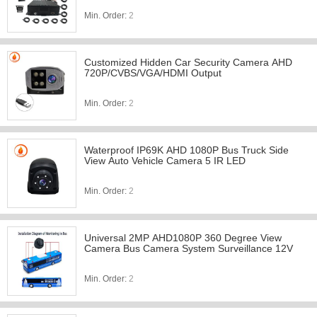
Min. Order:
2
Customized Hidden Car Security Camera AHD
720P/CVBS/VGA/HDMI Output
Min. Order:
2
Waterproof IP69K AHD 1080P Bus Truck Side
View Auto Vehicle Camera 5 IR LED
Min. Order:
2
Universal 2MP AHD1080P 360 Degree View
Camera Bus Camera System Surveillance 12V
Min. Order:
2